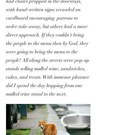
had chairs propped in the doorways,
with hand-written signs scrawled on
cardboard encouraging patrons to
order take-away, but others had a more
direct approach. If they couldn't bring
the people to the menu then by God, they
were going to bring the menu to the
people! All along the streets were pop-up
stands selling mulled wine, sandwiches,
cakes, and treats. With immense pleasure
did I spend the day hopping from one
mulled wine stand to the next.