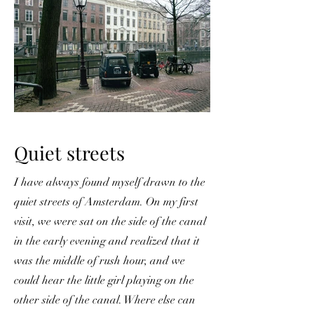
Quiet streets
I have always found myself drawn to the
quiet streets of Amsterdam. On my first
visit, we were sat on the side of the canal
in the early evening and realized that it
was the middle of rush hour, and we
could hear the little girl playing on the
other side of the canal. Where else can