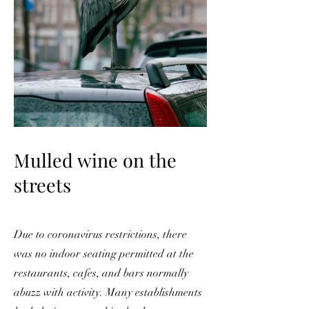
Mulled wine on the
streets
Due to coronavirus restrictions, there
was no indoor seating permitted at the
restaurants, cafes, and bars normally
abuzz with activity. Many establishments