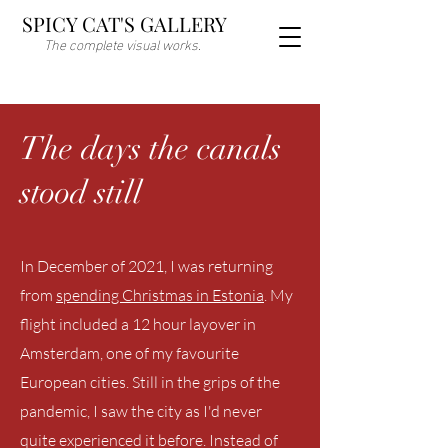
SPICY CAT'S GALLERY
The complete visual works.
The days the canals
stood still
In December of 2021, I was returning
from
spending Christmas in Estonia
. My
flight included a 12 hour layover in
Amsterdam, one of my favourite
European cities. Still in the grips of the
pandemic, I saw the city as I'd never
quite experienced it before. Instead of