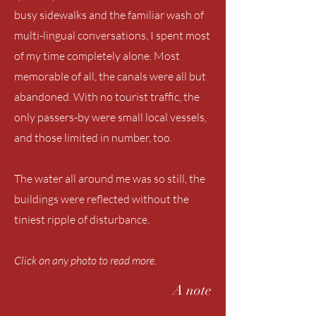
busy sidewalks and the familiar wash of
multi-lingual conversations, I spent most
of my time completely alone. Most
memorable of all, the canals were all but
abandoned. With no tourist traffic, the
only passers-by were small local vessels,
and those limited in number, too.
The water all around me was so still, the
buildings were reflected without the
tiniest ripple of disturbance.
Click on any photo to read more.
A note