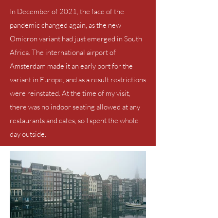
In December of 2021, the face of the
pandemic changed again, as the new
Omicron variant had just emerged in South
Africa. The international airport of
Amsterdam
made it an early port for the
variant in Europe, and as a result restrictions
were reinstated. At the time of my visit,
there was no indoor seating allowed at any
restaurants and cafes, so I spent the whole
day outside.