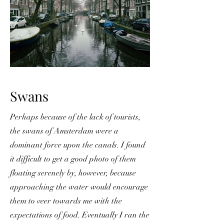
Swans
Perhaps because of the lack of tourists,
the swans of Amsterdam were a
dominant force upon the canals. I found
it difficult to get a good photo of them
floating serenely by, however, because
approaching the water would encourage
them to veer towards me with the
expectations of food. Eventually I ran the