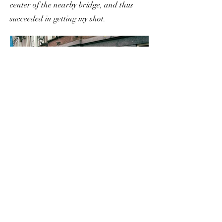
center of the nearby bridge, and thus
succeeded in getting my shot.