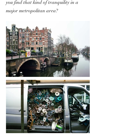
you find that kind of tranquility in a
major metropolitan area?