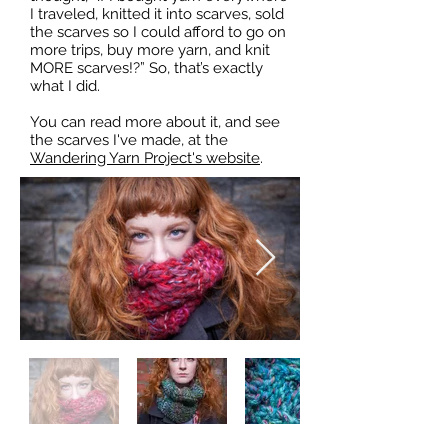
I traveled, knitted it into scarves, sold
the scarves so I could afford to go on
more trips, buy more yarn, and knit
MORE scarves!?” So, that’s exactly
what I did.
You can read more about it, and see
the scarves I've made, at the
Wandering Yarn Project's website
.