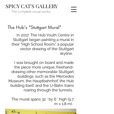
SPICY CAT'S GALLERY
The complete visual works.
The Hub's "Stuttgart Mural"
In 2017, The Hub Youth Centre in
Stuttgart began painting a mural in
their "High School Room," a popular
vector drawing of the Stuttgart
skyline.
I was brought on board and made
the piece more unique, freehand-
drawing other memorable Stuttgart
buildings, such as the Mercedes
Museum, the Hauptbahnhof, the Hub
building itself, and the U-Bahn trains
roaring through the tunnels.
The mural spans 32 ' by 6 ' high (9.7
m x 1.8 m).