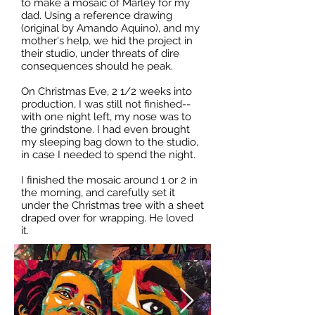
to make a mosaic of Marley for my
dad. Using a reference drawing
(original by Amando Aquino), and my
mother's help, we hid the project in
their studio, under threats of dire
consequences should he peak.
On Christmas Eve, 2 1/2 weeks into
production, I was still not finished--
with one night left, my nose was to
the grindstone. I had even brought
my sleeping bag down to the studio,
in case I needed to spend the night.
I finished the mosaic around 1 or 2 in
the morning, and carefully set it
under the Christmas tree with a sheet
draped over for wrapping. He loved
it.