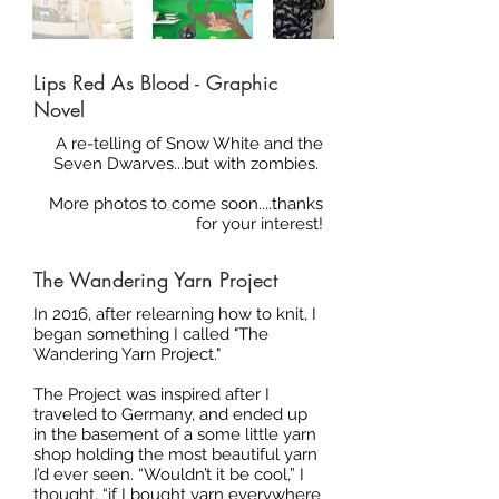
Lips Red As Blood - Graphic
Novel
A re-telling of Snow White and the
Seven Dwarves...but with zombies.
More photos to come soon....thanks
for your interest!
The Wandering Yarn Project
In 2016, after relearning how to knit, I
began something I called "The
Wandering Yarn Project."
The Project was inspired after I
traveled to Germany, and ended up
in the basement of a some little yarn
shop holding the most beautiful yarn
I’d ever seen. “Wouldn’t it be cool,” I
thought, “if I bought yarn everywhere