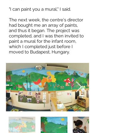
"I can paint you a mural," I said.
The next week, the centre's director
had bought me an array of paints,
and thus it began. The project was
completed, and I was then invited to
paint a mural for the infant room,
which I completed just before I
moved to Budapest, Hungary.