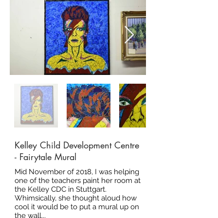
Kelley Child Development Centre
- Fairytale Mural
Mid November of 2018, I was helping
one of the teachers paint her room at
the Kelley CDC in Stuttgart.
Whimsically, she thought aloud how
cool it would be to put a mural up on
the wall...