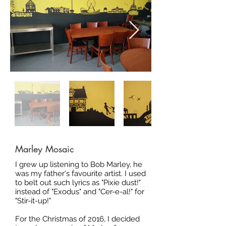
Marley Mosaic
I grew up listening to Bob Marley, he
was my father's favourite artist. I used
to belt out such lyrics as "Pixie dust!"
instead of "Exodus" and "Cer-e-al!" for
"Stir-it-up!"
For the Christmas of 2016, I decided