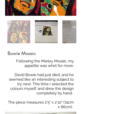
Bowie Mosaic
Following the Marley Mosaic, my
appetite was whet for more.
David Bowie had just died, and he
seemed like an interesting subject to
try next. This time I selected the
colours myself, and drew the design
completely by hand.
The piece measures 2'5" x 2'10" (74cm
x 86cm).